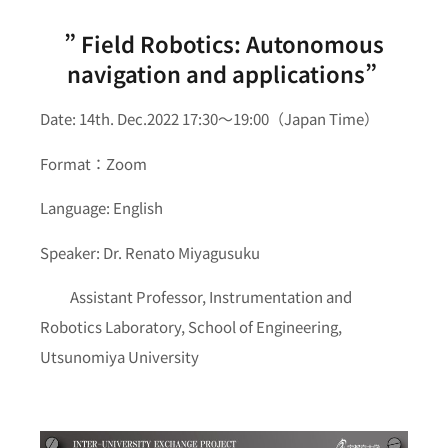
” Field Robotics: Autonomous
navigation and applications”
Date: 14th. Dec.2022 17:30～19:00（Japan Time）
Format：Zoom
Language: English
Speaker: Dr. Renato Miyagusuku
Assistant Professor, Instrumentation and
Robotics Laboratory, School of Engineering,
Utsunomiya University