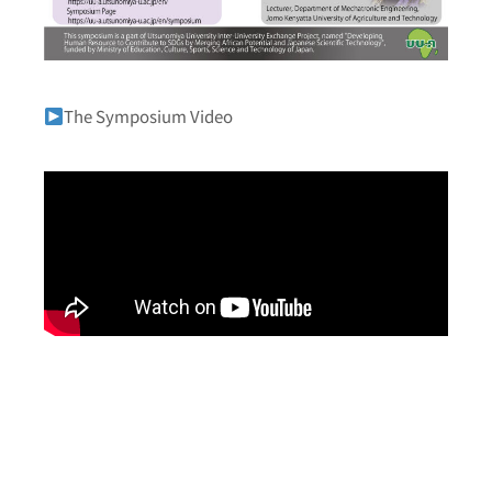
The Symposium Video