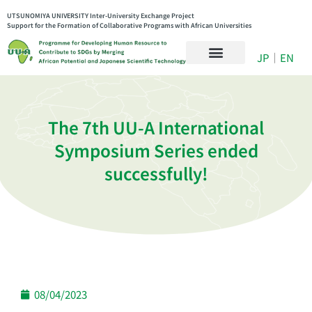
UTSUNOMIYA UNIVERSITY Inter-University Exchange Project
Support for the Formation of Collaborative Programs with African Universities
JP
｜
EN
The 7th UU-A International
Symposium Series ended
successfully!
08/04/2023