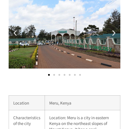
Location
Meru, Kenya
Characteristics
Location: Meru is a city in eastern
of the city
Kenya on the northeast slopes of