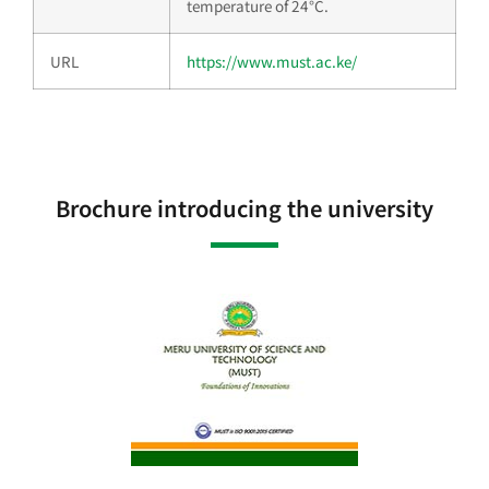
temperature of 24°C.
URL
https://www.must.ac.ke/
Brochure introducing the university