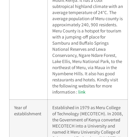
Mount Kenya. It has a cool
subtropical highland climate with an
average temperature of 24°C. The
average population of Meru county is
approximately 240, 900 residents.
Meru County is a hotspot for tourism
with a jumping-off place for
Samburu and Buffalo Springs
National Reserves and Lewa
Conservancy, Ngare Ndare Forest,
Lake Ellis, Meru National Park, to the
northeast of Meru, via Maua in the
Nyambene Hills. It also has good
restaurants and hotels. Kindly visit
the following websites for more
information :
link
Year of
Established in 1979 as Meru College
establishment
of Technology (MECOTECH). In 2008,
the Government of Kenya converted
MECOTECH into a University and
named it Meru University College of