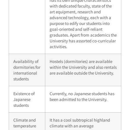
has its own unique characteristics
with dedicated faculty, state of the
art equipment, research and
advanced technology, each with a
purpose to edify our students into
goal-oriented and self-reliant
graduates. Apart from academics the
University has assorted co-curricular
activities.
Availability of
Hostels (dormitories) are available
dormitories for
within the University and also rentals
international
are available outside the University.
students
Existence of
Currently, no Japanese students has
Japanese
been admitted to the University.
students
Climate and
It has a cool subtropical highland
temperature
climate with an average