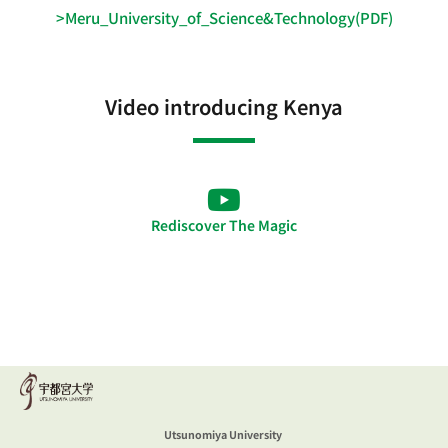
>Meru_University_of_Science&Technology(PDF)
Video introducing Kenya
Rediscover The Magic
Utsunomiya University