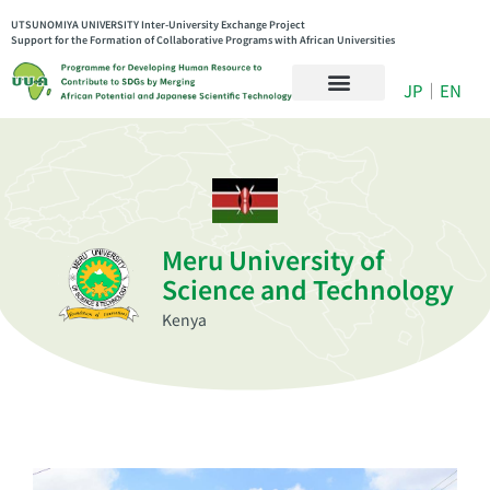
UTSUNOMIYA UNIVERSITY Inter-University Exchange Project
Support for the Formation of Collaborative Programs with African Universities
JP
｜
EN
Meru University of
Science and Technology
Kenya