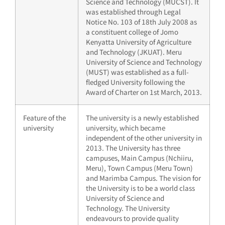
Science and Technology (MUCST). It
was established through Legal
Notice No. 103 of 18th July 2008 as
a constituent college of Jomo
Kenyatta University of Agriculture
and Technology (JKUAT). Meru
University of Science and Technology
(MUST) was established as a full-
fledged University following the
Award of Charter on 1st March, 2013.
Feature of the
The university is a newly established
university
university, which became
independent of the other university in
2013. The University has three
campuses, Main Campus (Nchiiru,
Meru), Town Campus (Meru Town)
and Marimba Campus. The vision for
the University is to be a world class
University of Science and
Technology. The University
endeavours to provide quality