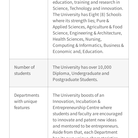
education, training and research in
Science, Technology and innovation.
The University has Eight (8) Schools
where its strength lies; Pure &
Applied Sciences, Agriculture & Food
Science, Engineering & Architecture,
Health Sciences, Nursing,
Computing & Informatics, Business &
Economic and, Education.
Number of
The University has over 10,000
students
Diploma, Undergraduate and
Postgraduate Students.
Departments
The University boosts of an
with unique
Innovation, Incubation &
features
Entrepreneurship Centre where
students and faculty are encouraged
to innovate and patent new ideas
and mentored to be entrepreneurs.
Aside from that, each Department