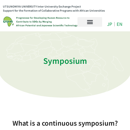
UTSUNOMIYA UNIVERSITY Inter-University Exchange Project
Support for the Formation of Collaborative Programs with African Universities
JP
｜
EN
Symposium
What is a continuous symposium?