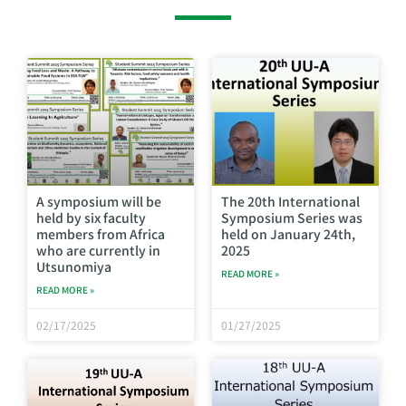
A symposium will be
The 20th International
held by six faculty
Symposium Series was
members from Africa
held on January 24th,
who are currently in
2025
Utsunomiya
READ MORE »
READ MORE »
02/17/2025
01/27/2025