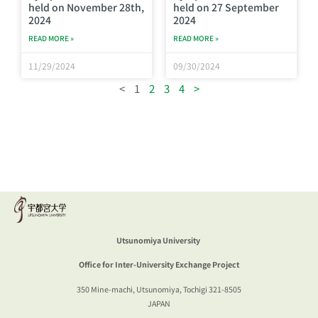
held on November 28th,
held on 27 September
2024
2024
READ MORE »
READ MORE »
11/29/2024
09/30/2024
<
1
2
3
4
>
Utsunomiya University
Office for Inter-University Exchange Project
350 Mine-machi, Utsunomiya, Tochigi 321-
8505
JAPAN