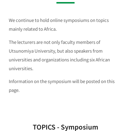
We continue to hold online symposiums on topics
mainly related to Africa.
The lecturers are not only faculty members of
Utsunomiya University, but also speakers from
universities and organizations including six African
universities.
Information on the symposium will be posted on this
page.
TOPICS - Symposium