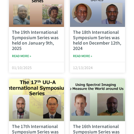
The 19th International
The 18th International
Symposium Series was
Symposium Series was
held on January 9th,
held on December 12th,
2025
2024
READ MORE »
READ MORE »
01/10/2025
12/13/2024
The 17th International
The 16th International
Symposium Series was
Symposium Series was