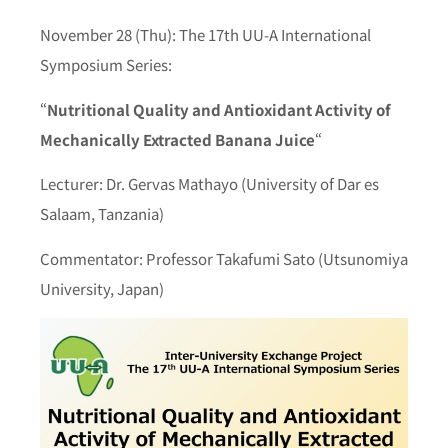
November 28 (Thu): The 17th UU-A International
Symposium Series:
“
Nutritional Quality and Antioxidant Activity of
Mechanically Extracted Banana Juice
“
Lecturer: Dr. Gervas Mathayo (University of Dar es
Salaam, Tanzania)
Commentator: Professor Takafumi Sato (Utsunomiya
University, Japan)