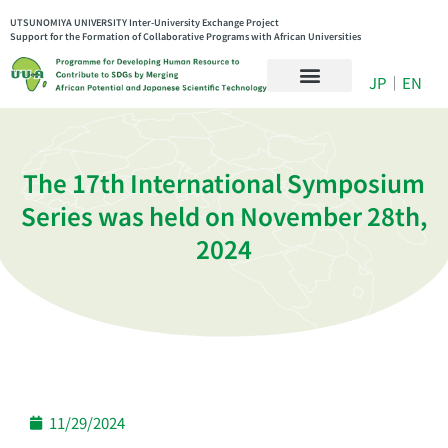
UTSUNOMIYA UNIVERSITY Inter-University Exchange Project
Support for the Formation of Collaborative Programs with African Universities
JP
｜
EN
The 17th International Symposium
Series was held on November 28th,
2024
11/29/2024