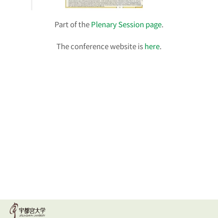
Part of the
Plenary Session page
.
The conference website is
here
.