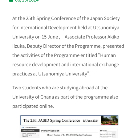
At the 25th Spring Conference of the Japan Society
for International Development held at Utsunomiya
University on 15 June ,
Associate Professor Akiko
Iizuka, Deputy Director of the Programme, presented
the activities of the Programme entitled “Human
resource development and international exchange
practices at Utsunomiya University”.
Two students who are studying abroad at the
University of Ghana as part of the programme also
participated online.