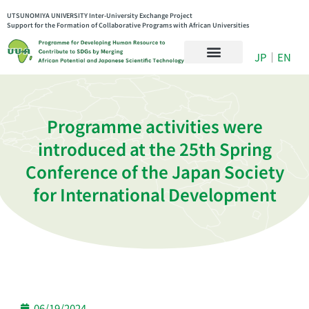
UTSUNOMIYA UNIVERSITY Inter-University Exchange Project
Support for the Formation of Collaborative Programs with African Universities
JP
｜
EN
Programme activities were
introduced at the 25th Spring
Conference of the Japan Society
for International Development
06/19/2024